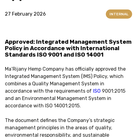
27 February 2026
INTERNAL
Approved: Integrated Management System
Policy in Accordance with International
Standards ISO 9001 and ISO 14001
Ma’Rijany Hemp Company has officially approved the
Integrated Management System (IMS) Policy, which
combines a Quality Management System in
accordance with the requirements of
ISO
9001:2015
and an Environmental Management System in
accordance with ISO 14001:2015.
The document defines the Company’s strategic
management principles in the areas of quality,
environmental responsibility, and sustainable