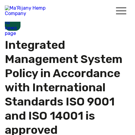
Skip
to
content
Integrated
Management System
Policy in Accordance
with International
Standards ISO 9001
and ISO 14001 is
approved