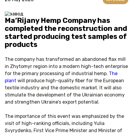
Ma’Rijany Hemp Company has
completed the reconstruction and
started producing test samples of
products
The company has transformed an abandoned flax mill
in Zhytomyr region into a modern high-tech enterprise
for the primary processing of industrial hemp.
The
plant
will produce high-quality fiber for the European
textile industry and the domestic market. It will also
stimulate the development of the Ukrainian economy
and strengthen Ukraine’s export potential.
The importance of this event was emphasized by the
visit of high-ranking officials, including Yulia
Svyrydenko, First Vice Prime Minister and Minister of