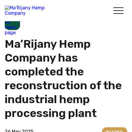
Skip
to
content
Ma’Rijany Hemp
Company has
completed the
reconstruction of the
industrial hemp
processing plant
26 May 2025
INTERNAL